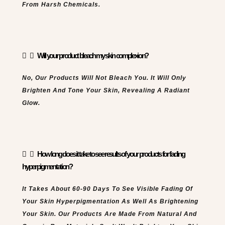
From Harsh Chemicals.
Will your product bleach my skin complexion?
No, Our Products Will Not Bleach You. It Will Only
Brighten And Tone Your Skin, Revealing A Radiant
Glow.
How long does it take to see results of your products for fading
hyperpigmentation?
It Takes About 60-90 Days To See Visible Fading Of
Your Skin Hyperpigmentation As Well As Brightening
Your Skin. Our Products Are Made From Natural And