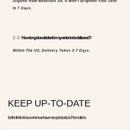
Organic Raw Materials So, It Won’t Brighten Your Skin
In 7 Days.
How long does it take for my order to be delivered?
Within The US, Delivery Takes 3-7 Days.
KEEP UP-TO-DATE
be the first to know when we have new products & Promotions