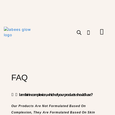
Skip
to
content
Cart
FAQ
I am fair in complexion, which of your products should I use?
Our Products Are Not Formulated Based On
Complexion, They Are Formulated Based On Skin