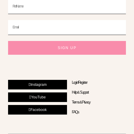
First
Name
Email
SIGN UP
Login/Register
Instagram
Help & Support
YouTube
Terms & Privacy
Facebook
FAQs