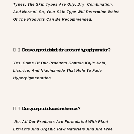
Types. The Skin Types Are Oily, Dry, Combination,
And Normal. So, Your Skin Type Will Determine Which
Of The Products Can Be Recommended.
Does your products fade dark spots and hyperpigmentation?
Yes, Some Of Our Products Contain Kojic Acid,
Licorice, And Niacinamide That Help To Fade
Hyperpigmentation.
Does your products contain chemicals?
No, All Our Products Are Formulated With Plant
Extracts And Organic Raw Materials And Are Free