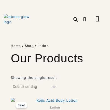
Skip
to
content
Cart
Home
/
Shop
/ Lotion
Our Products
Showing the single result
Original
Current
Sale!
Price
Price
Lotion