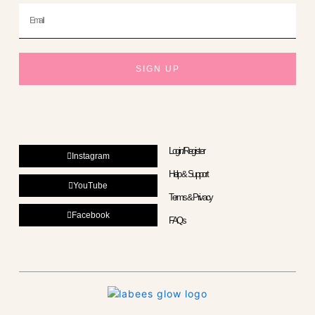
Email
SIGN UP
Login/Register
Instagram
Help & Support
YouTube
Terms & Privacy
Facebook
FAQs