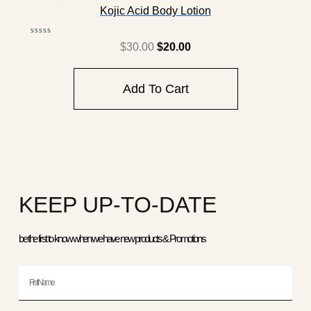
Was:
Is:
Kojic Acid Body Lotion
$30.00.
$20.00.
Rated
$
30.00
$
20.00
0
out
of
5
Add To Cart
KEEP UP-TO-DATE
be the first to know when we have new products & Promotions
First
Name