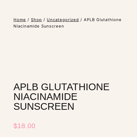
Home
/
Shop
/
Uncategorized
/ APLB Glutathione
Niacinamide Sunscreen
APLB GLUTATHIONE
NIACINAMIDE
SUNSCREEN
$
18.00