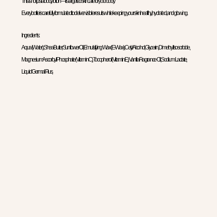
This is not just a body lotion—it’s targeted skincare for your body.
Every bottle is carefully formulated to deliver visible results while keeping your skin healthy, hydrated, and glowing.
Ingredients:
Aqua (Water), Shea Butter, Sunflower Oil, Emulsifying Wax (E-Wax), Cetyl Alcohol, Glycerin, Dimethyl Isosorbide,
Magnesium Ascorbyl Phosphate (Vitamin C), Tocopherol (Vitamin E), Vanilla Fragrance Oil, Sodium Lactate,
Liquid Germall Plus,