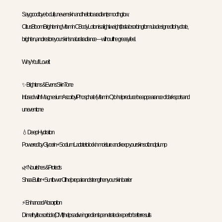
Say goodbye to dull, uneven skin and hello to a radiant, smooth glow.
Citrus Bloom Brightening Vitamin C Body Lotion is a lightweight, fast-absorbing formula designed to hydrate,
brighten, and restore your skin’s natural radiance—without the greasy feel.
Why You’ll Love It
✨ Brightens & Evens Skin Tone
Infused with Magnesium Ascorbyl Phosphate (Vitamin C) to help reduce the appearance of dark spots and
uneven tone
💧 Deep Hydration
Powered by Glycerin + Sodium Lactate to lock in moisture and keep your skin soft and plump
🌿 Nourishes & Protects
Shea Butter + Sunflower Oil help repair and strengthen your skin barrier
⚡ Enhanced Absorption
Dimethyl Isosorbide (DMI) helps active ingredients penetrate deeper for better results