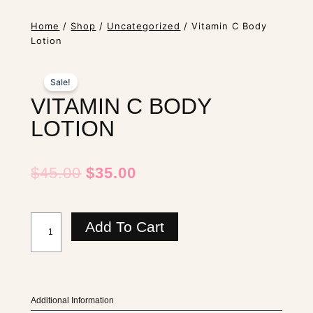
Home
/
Shop
/
Uncategorized
/ Vitamin C Body
Lotion
Sale!
VITAMIN C BODY
LOTION
Original
Current
$
45.00
$
35.00
Price
Price
Was:
Is:
Vitamin
$45.00.
$35.00.
Add To Cart
C
Body
Lotion
quantity
Additional Information