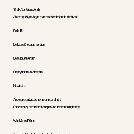
🌸 Silky, Non-Greasy Finish
Absorbs quickly, leaving your skin smooth, radiant, and touchably soft
Perfect For
Dark spots & hyperpigmentation
Dry, dull, or uneven skin
Daily hydration with visible glow
How to Use
Apply generously to clean skin morning and night.
For best results, use consistently and pair with sunscreen during the day
What Makes It Different