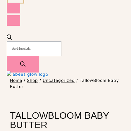
Home
/
Shop
/
Uncategorized
/ TallowBloom Baby
Butter
TALLOWBLOOM BABY
BUTTER