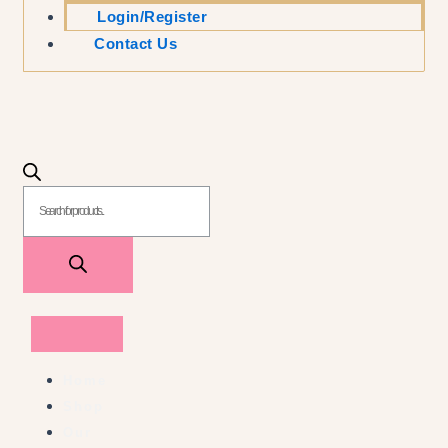
Login/Register
Contact Us
Home
Shop
Our