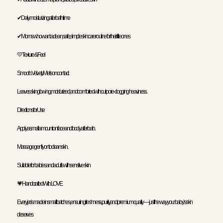
✔ Daily moisturizing after bath time
✔ Moms who want a clean, safe, simple skincare routine for their little ones
💛 Texture & Feel
Smooth. Velvety. Melts on contact.
Leaves skin glowing, moisturized, and comforted without pore-clogging heaviness.
Directions for Use
Apply a small amount on face and body after bath.
Massage gently onto clean skin.
Suitable for babies and adults with sensitive skin.
💗 Handcrafted With LOVE
Every jar is made in small batches, ensuring freshness, purity, and premium quality — just the way your baby’s skin
deserves.