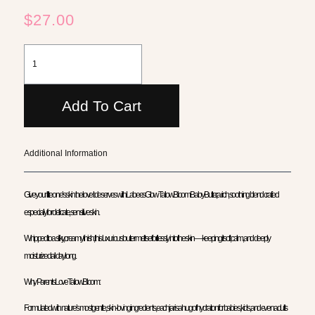
$
27.00
Add To Cart
Additional Information
Give your little one’s skin the love it deserves with LabeesGlow TallowBloom Baby Butter, a rich, soothing blend crafted
especially for delicate, sensitive skin.
Whipped to a silky, creamy finish, this luxurious butter melts effortlessly into the skin — keeping it soft, calm, and deeply
moisturized all day long.
Why Parents Love TallowBloom:
Formulated with nature’s most gentle, skin-loving ingredients, each jar is a hug of hydration for babies, kids, and even adults