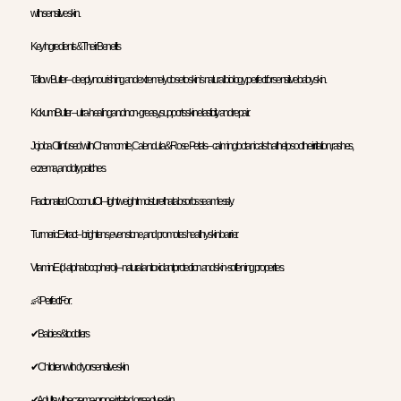
with sensitive skin.
Key Ingredients & Their Benefits
Tallow Butter – deeply nourishing and extremely close to skin’s natural biology; perfect for sensitive baby skin.
Kokum Butter – ultra-healing and non-greasy, supports skin elasticity and repair.
Jojoba Oil infused with Chamomile, Calendula & Rose Petals – calming botanicals that help soothe irritation, rashes,
eczema, and dry patches.
Fractionated Coconut Oil – lightweight moisture that absorbs seamlessly.
Turmeric Extract – brightens, evens tone, and promotes healthy skin barrier.
Vitamin E (d-alpha tocopherol) – natural antioxidant protection and skin-softening properties.
👶 Perfect For:
✔ Babies & toddlers
✔ Children with dry or sensitive skin
✔ Adults with eczema-prone, irritated, or reactive skin