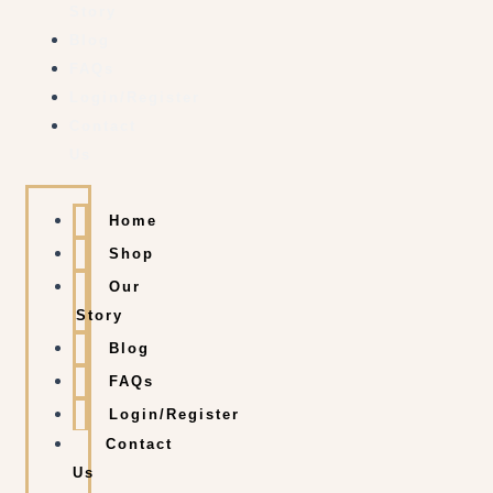
Story
Blog
FAQs
Login/Register
Contact
Us
Home
Shop
Our
Story
Blog
FAQs
Login/Register
Contact
Us